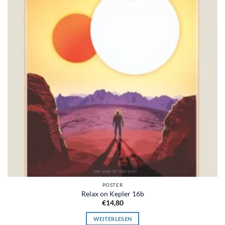
POSTER
Relax on Kepler 16b
€
14,80
WEITERLESEN