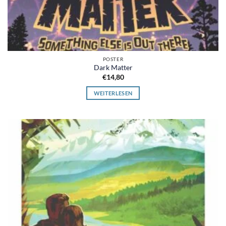
POSTER
Dark Matter
€
14,80
WEITERLESEN