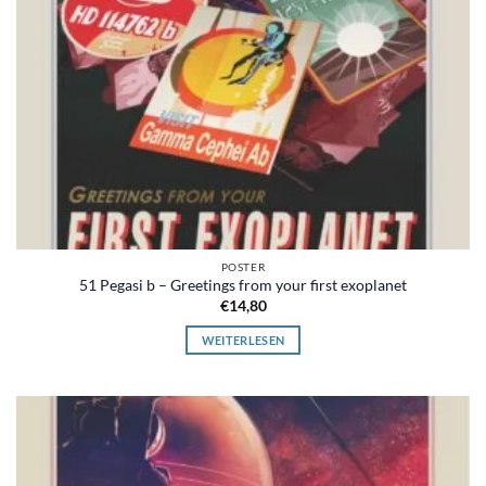
POSTER
51 Pegasi b – Greetings from your first exoplanet
€
14,80
WEITERLESEN