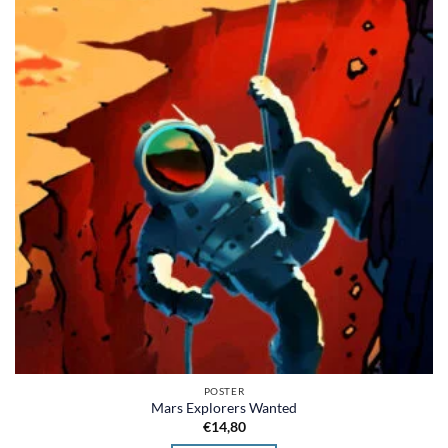
POSTER
Mars Explorers Wanted
€
14,80