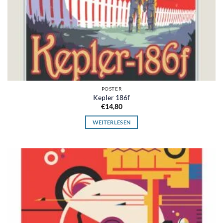
POSTER
Kepler 186f
€
14,80
WEITERLESEN