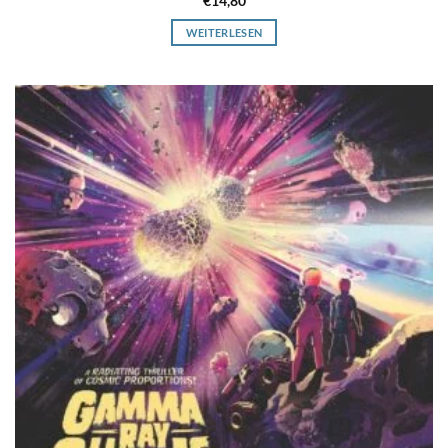
€
14,80
WEITERLESEN