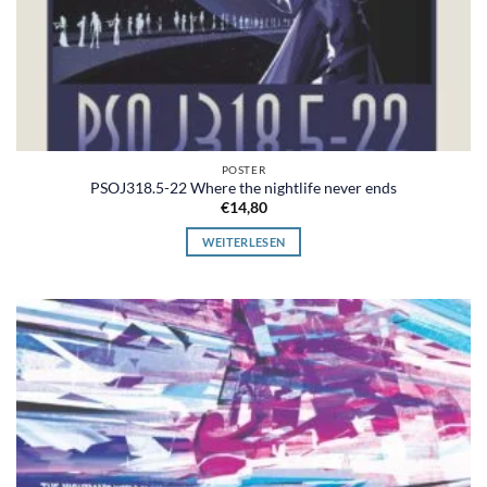
POSTER
PSOJ318.5-22 Where the nightlife never ends
€
14,80
WEITERLESEN