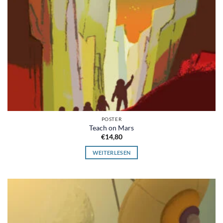
POSTER
Teach on Mars
€
14,80
WEITERLESEN