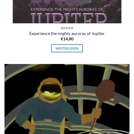
POSTER
Experience the mighty auroras of Jupiter
€
14,80
WEITERLESEN