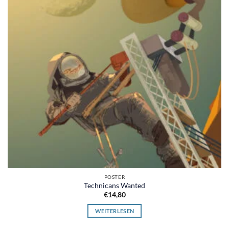
POSTER
Technicans Wanted
€
14,80
WEITERLESEN