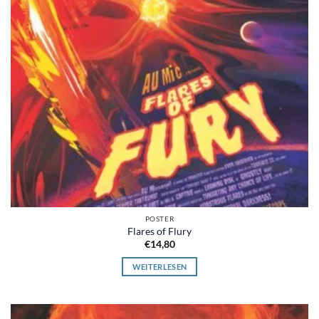
POSTER
Flares of Flury
€
14,80
WEITERLESEN