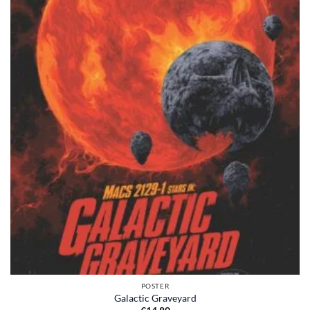
POSTER
Galactic Graveyard