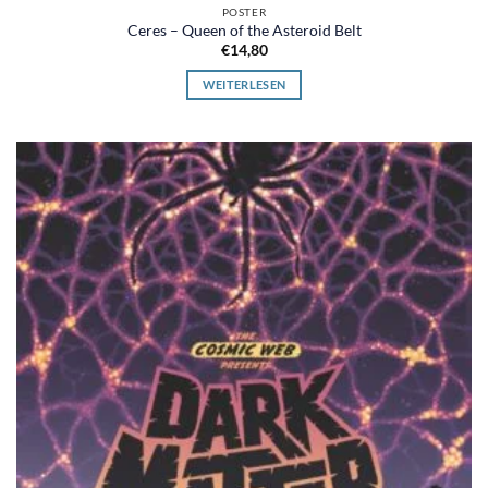
POSTER
Ceres – Queen of the Asteroid Belt
€
14,80
WEITERLESEN