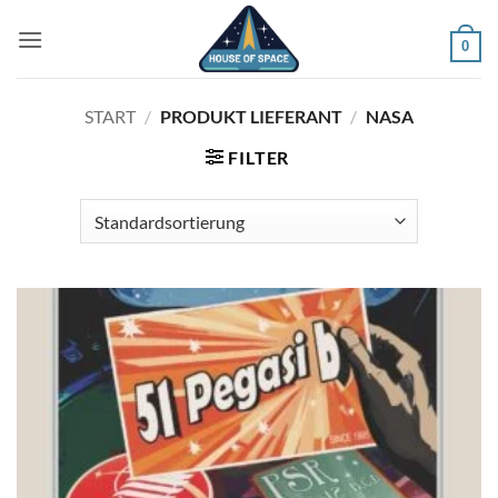
Zum
Inhalt
0
springen
START
/
PRODUKT LIEFERANT
/
NASA
FILTER