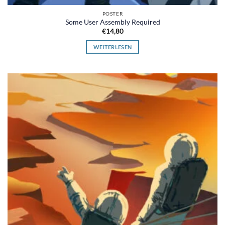
POSTER
Some User Assembly Required
€
14,80
WEITERLESEN