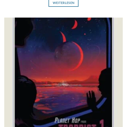
WEITERLESEN