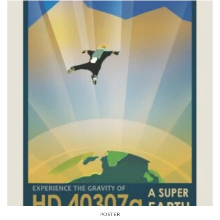
POSTER