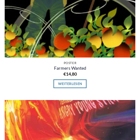
POSTER
Farmers Wanted
€
14,80
WEITERLESEN