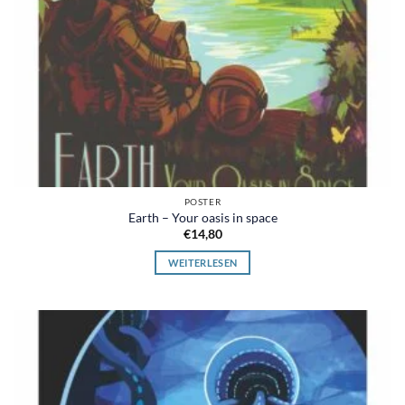
POSTER
Earth – Your oasis in space
€
14,80
WEITERLESEN