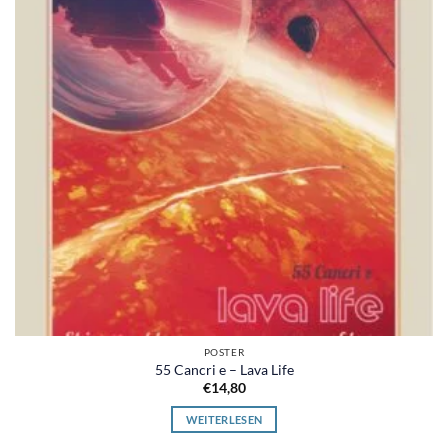
POSTER
55 Cancri e – Lava Life
€
14,80
WEITERLESEN