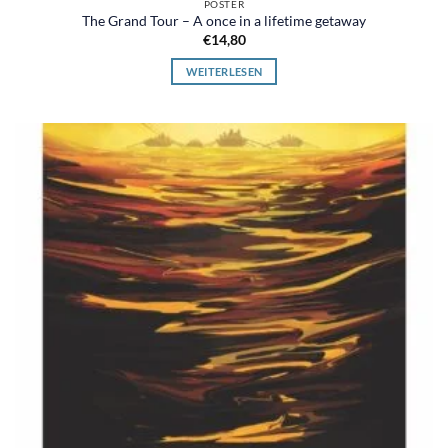
POSTER
The Grand Tour – A once in a lifetime getaway
€
14,80
WEITERLESEN