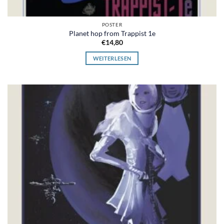
POSTER
Planet hop from Trappist 1e
€
14,80
WEITERLESEN