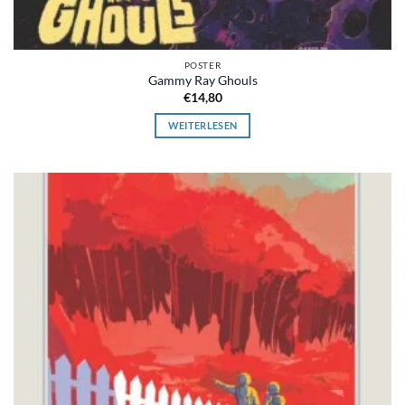
POSTER
Gammy Ray Ghouls
€
14,80
WEITERLESEN