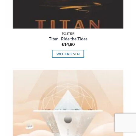
POSTER
Titan- Ride the Tides
€
14,80
WEITERLESEN