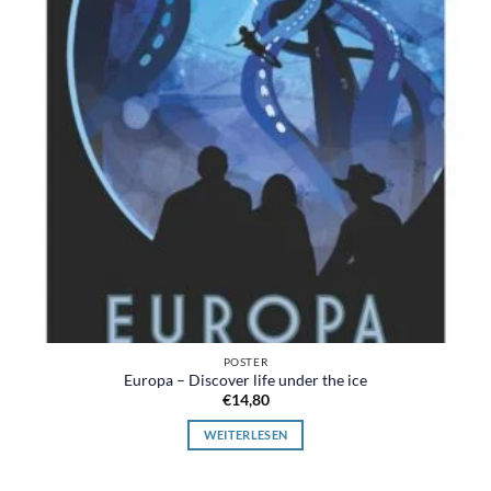
POSTER
Europa – Discover life under the ice
€
14,80
WEITERLESEN