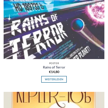
POSTER
Rains of Terror
€
14,80
WEITERLESEN