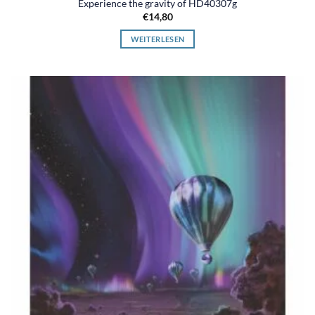
Experience the gravity of HD40307g
€
14,80
WEITERLESEN