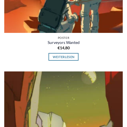
POSTER
Surveyors Wanted
€
14,80
WEITERLESEN