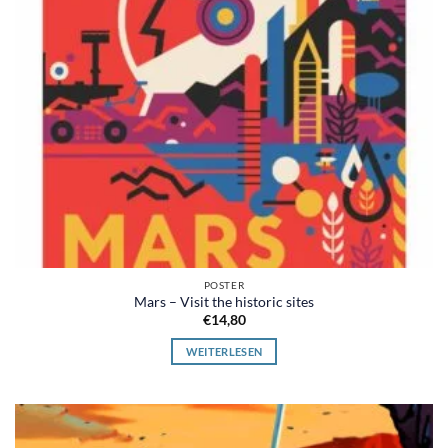
POSTER
Mars – Visit the historic sites
€
14,80
WEITERLESEN